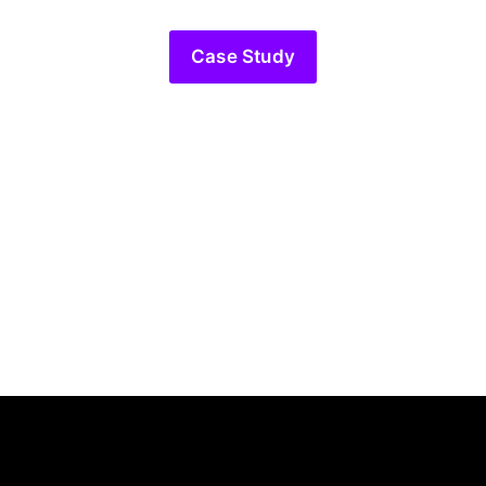
Case Study