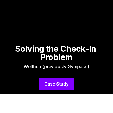
Solving the Check-In 
Problem
Wellhub (previously Gympass)
Case Study