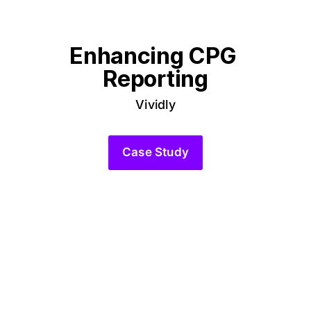
Enhancing CPG 
Reporting
Vividly
Case Study