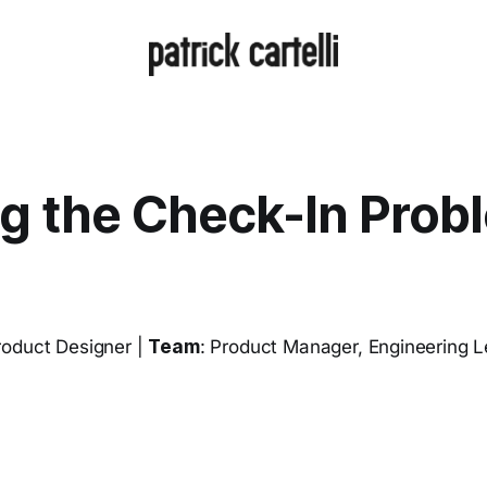
ng the Check-In Prob
roduct Designer |
Team
: Product Manager, Engineering 