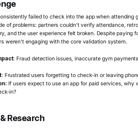
enge
nsistently failed to check into the app when attending 
de of problems: partners couldn't verify attendance, ret
, and the user experience felt broken. Despite paying f
s weren't engaging with the core validation system.
mpact
: Fraud detection issues, inaccurate gym payments
t
: Frustrated users forgetting to check-in or leaving pho
on:
If users expect to use an app for paid services, why 
eck-in?
 & Research