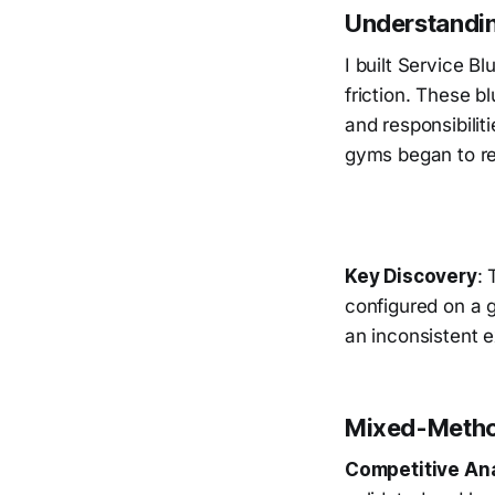
Understandin
I built Service B
friction. These b
and responsibili
gyms began to re
Key Discovery
: 
configured on a 
an inconsistent 
Mixed-Metho
Competitive An