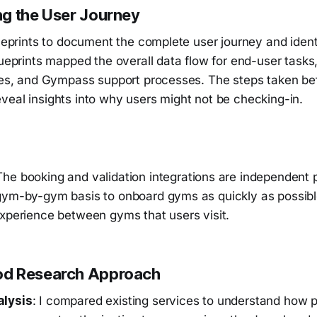
g the User Journey
lueprints to document the complete user journey and ident
lueprints mapped the overall data flow for end-user task
ties, and Gympass support processes. The steps taken be
veal insights into why users might not be checking-in.
The booking and validation integrations are independent
gym-by-gym basis to onboard gyms as quickly as possibl
experience between gyms that users visit.
d Research Approach
alysis
: I compared existing services to understand how 