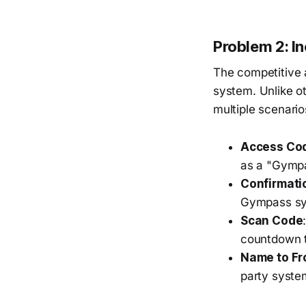
Problem 2: I
The competitive 
system. Unlike o
multiple scenario
Access Cod
as a "Gymp
Confirmati
Gympass sys
Scan Code
countdown ti
Name to Fr
party syste