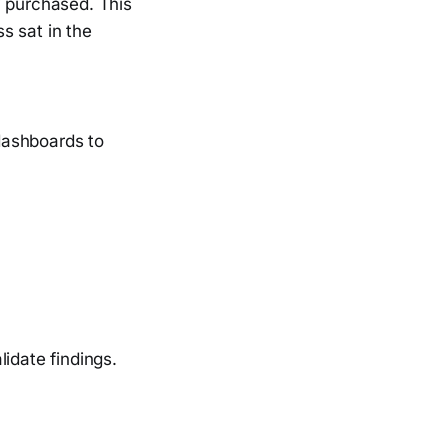
y purchased. This
s sat in the
dashboards to
idate findings.