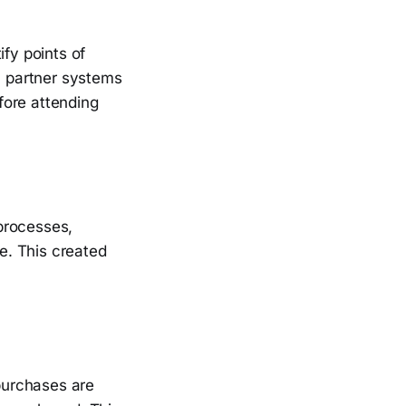
ify points of
s, partner systems
fore attending
 processes,
e. This created
purchases are