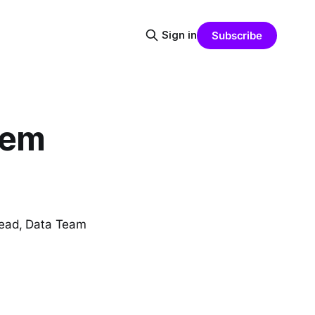
Sign in
Subscribe
lem
Lead, Data Team