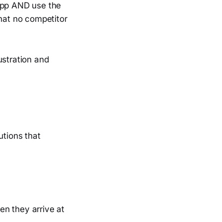
app AND use the
hat no competitor
ustration and
utions that
en they arrive at