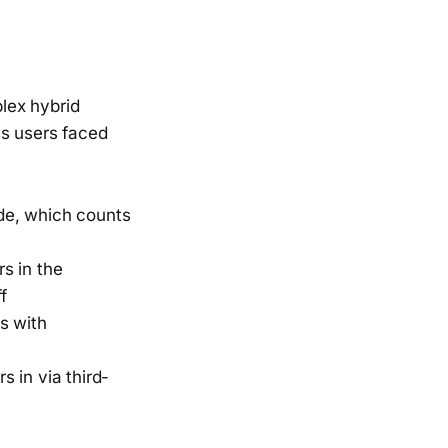
lex hybrid
ss users faced
ode, which counts
s in the
f
s with
s in via third-