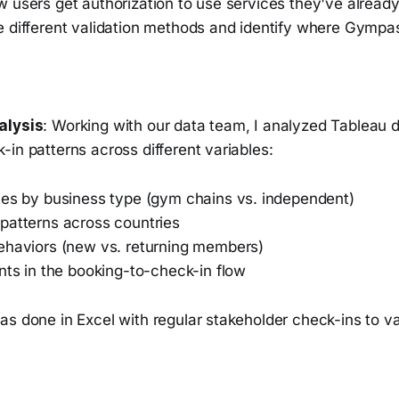
w users get authorization to use services they've alread
e different validation methods and identify where Gympas
alysis
: Working with our data team, I analyzed Tableau 
in patterns across different variables:
tes by business type (gym chains vs. independent)
patterns across countries
ehaviors (new vs. returning members)
nts in the booking-to-check-in flow
s done in Excel with regular stakeholder check-ins to val