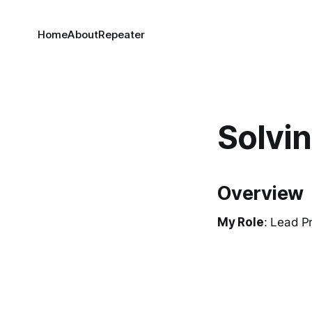
Home
About
Repeater
Solvi
Overview
My Role
: Lead P