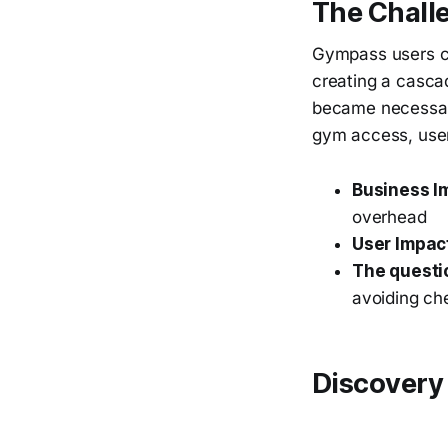
The Chall
Gympass users co
creating a casca
became necessary
gym access, user
Business I
overhead
User Impac
The questi
avoiding ch
Discovery