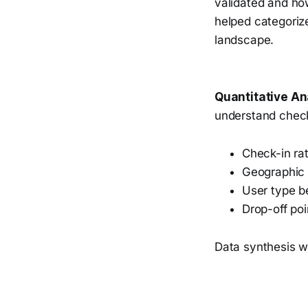
validated and ho
helped categoriz
landscape.
Quantitative An
understand check-
Check-in ra
Geographic 
User type b
Drop-off poi
Data synthesis wa