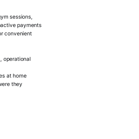
gym sessions,
roactive payments
or convenient
, operational
nes at home
were they