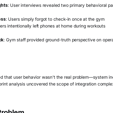
ghts
: User interviews revealed two primary behavioral pa
ess
: Users simply forgot to check-in once at the gym
sers intentionally left phones at home during workouts
ck
: Gym staff provided ground-truth perspective on opera
d that user behavior wasn't the real problem—system i
print analysis uncovered the scope of integration comple
Problem