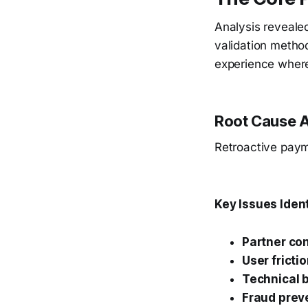
Analysis reveale
validation method
experience where
Root Cause A
Retroactive payme
Key Issues Ident
Partner co
User fricti
Technical b
Fraud prev