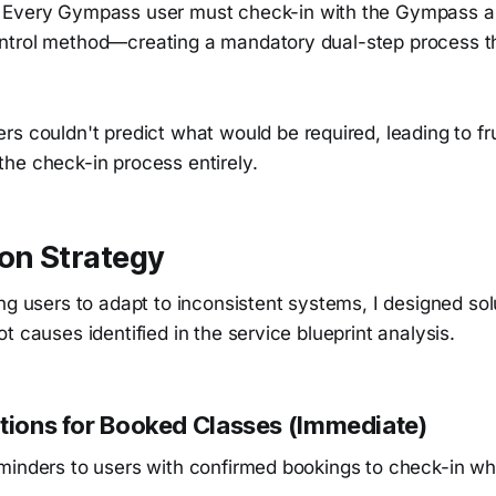
: Every Gympass user must check-in with the Gympass 
trol method—creating a mandatory dual-step process t
ers couldn't predict what would be required, leading to fr
he check-in process entirely.
on Strategy
ng users to adapt to inconsistent systems, I designed sol
t causes identified in the service blueprint analysis.
ations for Booked Classes (Immediate)
minders to users with confirmed bookings to check-in wh