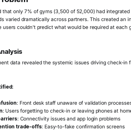
d that only 7% of gyms (3,500 of 52,000) had integrated
s varied dramatically across partners. This created an i
 users couldn't predict what would be required at each 
nalysis
nt data revealed the systemic issues driving check-in fa
ified:
nfusion
: Front desk staff unaware of validation processe
on
: Users forgetting to check-in or leaving phones at hom
arriers
: Connectivity issues and app login problems
ention trade-offs
: Easy-to-fake confirmation screens