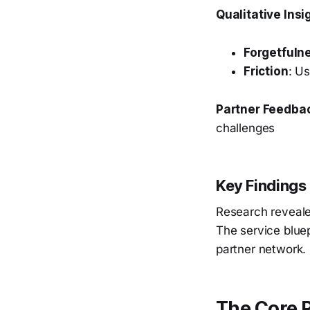
Qualitative Insi
Forgetfuln
Friction
: U
Partner Feedba
challenges
Key Findings
Research reveale
The service blue
partner network.
The Core 