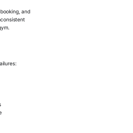
 booking, and
nconsistent
gym.
ilures:
s
e