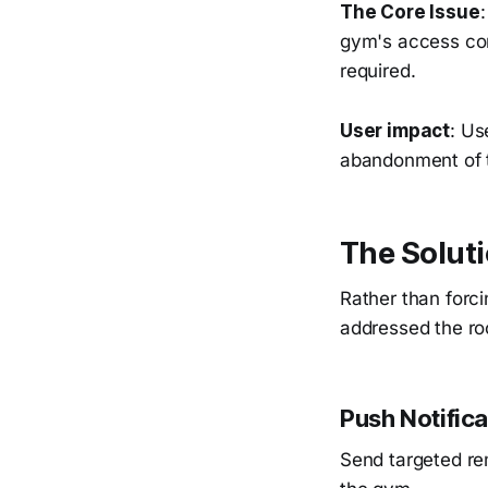
The Core Issue
gym's access con
required.
User impact
: Us
abandonment of t
The Soluti
Rather than forci
addressed the roo
Push Notific
Send targeted re