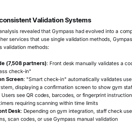
nconsistent Validation Systems
analysis revealed that Gympass had evolved into a comp
ther services that use single validation methods, Gympa
s validation methods:
e (7,508 partners)
: Front desk manually validates a c
ass check-in"
on Screen
: "Smart check-in" automatically validates user
tem, displaying a confirmation screen to show gym staf
: Users see QR codes, barcodes, or fingerprint instruction
mers requiring scanning within time limits
ont Desk
: Depending on gym integration, staff check user
ms, scan codes, or use Gympass manual validation