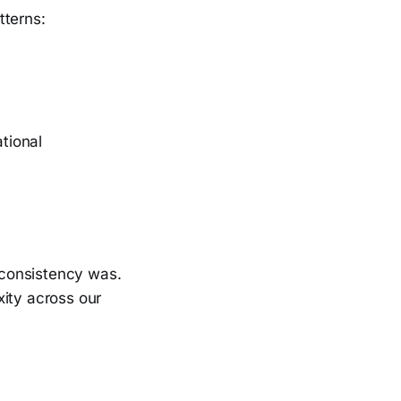
tterns:
tional
nconsistency was.
xity across our